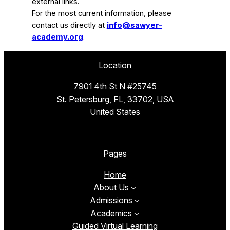
external links.
For the most current information, please
contact us directly at
info@sawyer-
academy.org
.
Location
7901 4th St N #25745
St. Petersburg, FL, 33702, USA
United States
Pages
Home
About Us
Admissions
Academics
Guided Virtual Learning