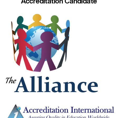
Accreditation Candidate