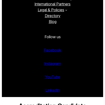
International Partners
Legal & Policies
Directory
Blog
Follow us
Facebook
Instagram
YouTube
LinkedIn