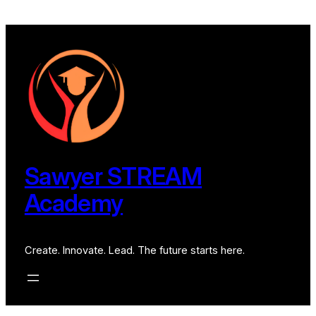
Skip
to
content
Sawyer STREAM
Academy
Create. Innovate. Lead. The future starts here.