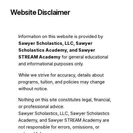
Website Disclaimer
Information on this website is provided by
Sawyer Scholastics, LLC, Sawyer
Scholastics Academy, and Sawyer
STREAM Academy
for general educational
and informational purposes only.
While we strive for accuracy, details about
programs, tuition, and policies may change
without notice.
Nothing on this site constitutes legal, financial,
or professional advice.
Sawyer Scholastics, LLC, Sawyer Scholastics
Academy, and Sawyer STREAM Academy are
not responsible for errors, omissions, or