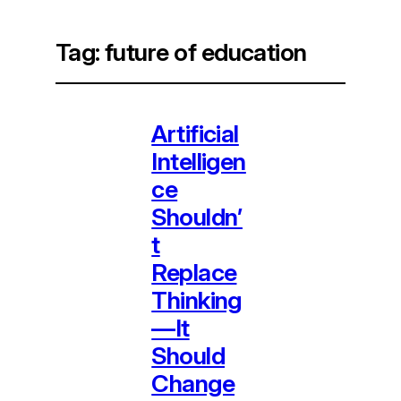
Tag:
future of education
Artificial
Intelligen
ce
Shouldn’
t
Replace
Thinking
—It
Should
Change