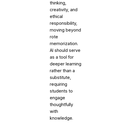
thinking,
creativity, and
ethical
responsibility,
moving beyond
rote
memorization.
AI should serve
as a tool for
deeper learning
rather than a
substitute,
requiring
students to
engage
thoughtfully
with
knowledge.