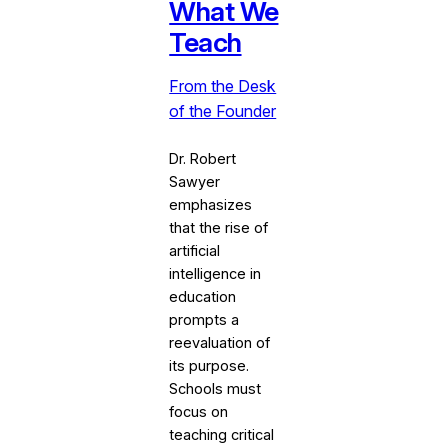
What We
Teach
From the Desk
of the Founder
Dr. Robert
Sawyer
emphasizes
that the rise of
artificial
intelligence in
education
prompts a
reevaluation of
its purpose.
Schools must
focus on
teaching critical