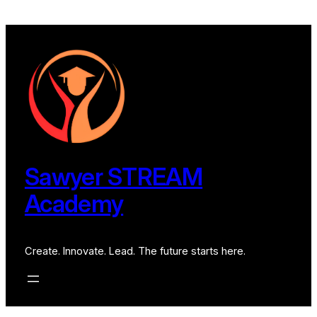
Sawyer STREAM
Academy
Create. Innovate. Lead. The future starts here.