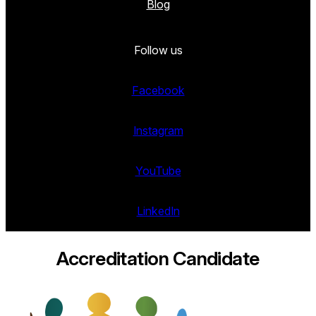
Blog
Follow us
Facebook
Instagram
YouTube
LinkedIn
Accreditation Candidate