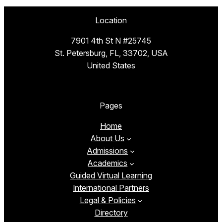
Location
7901 4th St N #25745
St. Petersburg, FL, 33702, USA
United States
Pages
Home
About Us
Admissions
Academics
Guided Virtual Learning
International Partners
Legal & Policies
Directory