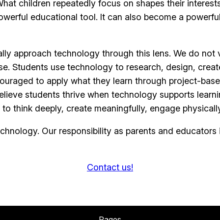
at children repeatedly focus on shapes their interests,
werful educational tool. It can also become a powerful d
 approach technology through this lens. We do not vi
se. Students use technology to research, design, creat
ouraged to apply what they learn through project-based 
elieve students thrive when technology supports learnin
 to think deeply, create meaningfully, engage physica
hnology. Our responsibility as parents and educators is
Contact us!
Pages