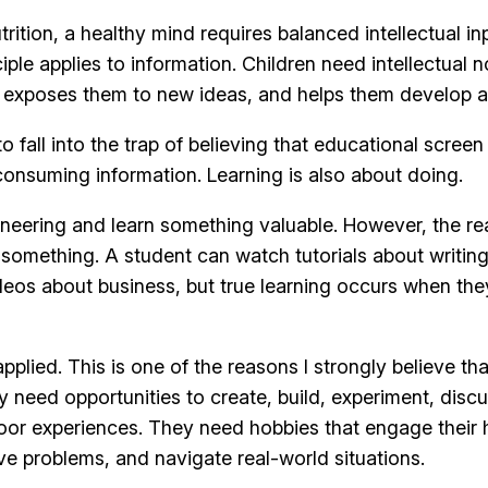
rition, a healthy mind requires balanced intellectual i
le applies to information. Children need intellectual 
 exposes them to new ideas, and helps them develop a
 fall into the trap of believing that educational screen 
onsuming information. Learning is also about doing.
neering and learn something valuable. However, the re
 something. A student can watch tutorials about writi
eos about business, but true learning occurs when they
ied. This is one of the reasons I strongly believe that
need opportunities to create, build, experiment, discus
or experiences. They need hobbies that engage their h
lve problems, and navigate real-world situations.