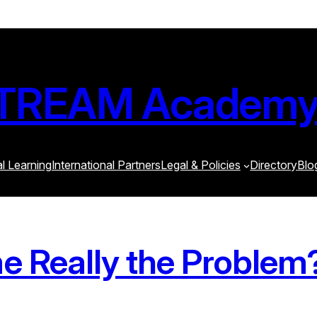
STREAM Academ
al Learning
International Partners
Legal & Policies
Directory
Blo
me Really the Problem