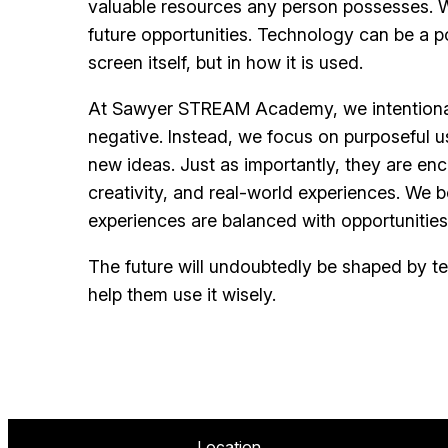
valuable resources any person possesses. Wh
future opportunities. Technology can be a po
screen itself, but in how it is used.
At Sawyer STREAM Academy, we intentionally
negative. Instead, we focus on purposeful u
new ideas. Just as importantly, they are enc
creativity, and real-world experiences. We b
experiences are balanced with opportunities
The future will undoubtedly be shaped by tec
help them use it wisely.
Location