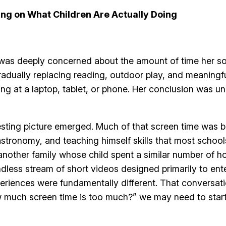
ng on What Children Are Actually Doing
 was deeply concerned about the amount of time her so
adually replacing reading, outdoor play, and meaningf
ng at a laptop, tablet, or phone. Her conclusion was u
esting picture emerged. Much of that screen time was 
tronomy, and teaching himself skills that most schools 
nother family whose child spent a similar number of h
dless stream of short videos designed primarily to ente
xperiences were fundamentally different. That conversa
 much screen time is too much?” we may need to start a