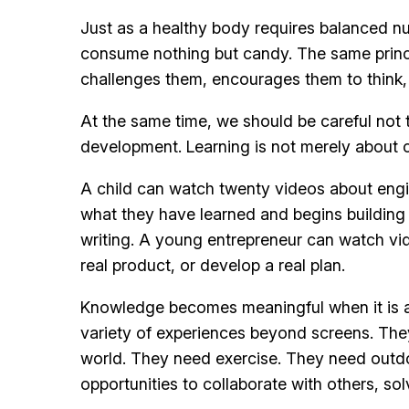
Just as a healthy body requires balanced nut
consume nothing but candy. The same princip
challenges them, encourages them to think,
At the same time, we should be careful not to
development. Learning is not merely about c
A child can watch twenty videos about engi
what they have learned and begins building
writing. A young entrepreneur can watch vid
real product, or develop a real plan.
Knowledge becomes meaningful when it is appl
variety of experiences beyond screens. They 
world. They need exercise. They need outdo
opportunities to collaborate with others, so