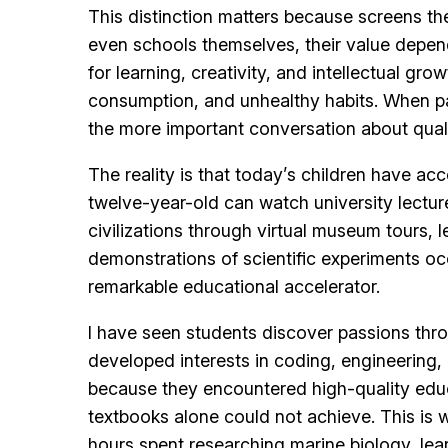
This distinction matters because screens the
even schools themselves, their value depend
for learning, creativity, and intellectual g
consumption, and unhealthy habits. When pa
the more important conversation about quali
The reality is that today’s children have ac
twelve-year-old can watch university lectur
civilizations through virtual museum tours,
demonstrations of scientific experiments occ
remarkable educational accelerator.
I have seen students discover passions thro
developed interests in coding, engineering, 
because they encountered high-quality educat
textbooks alone could not achieve. This i
hours spent researching marine biology, le