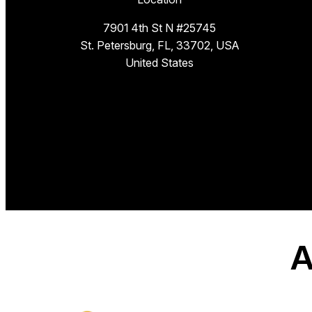
7901 4th St N #25745
St. Petersburg, FL, 33702, USA
United States
A