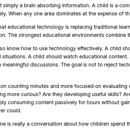
t simply a brain absorbing information. A child is a com
ively. When any one area dominates at the expense of th
educational technology is replacing traditional learning
on. The strongest educational environments combine th
lso know how to use technology effectively. A child sh
 situations. A child should watch educational content.
n meaningful discussions. The goal is not to reject tec
on counting minutes and more focused on evaluating qu
ng more curious? Are they developing useful skills? Ar
ply consuming content passively for hours without gai
er could.
me is really a conversation about how children spend the