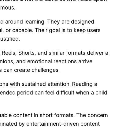
ormous.
ed around learning. They are designed
 or capable. Their goal is to keep users
ustified.
els, Shorts, and similar formats deliver a
ions, and emotional reactions arrive
s can create challenges.
ns with sustained attention. Reading a
ended period can feel difficult when a child
uable content in short formats. The concern
ominated by entertainment-driven content