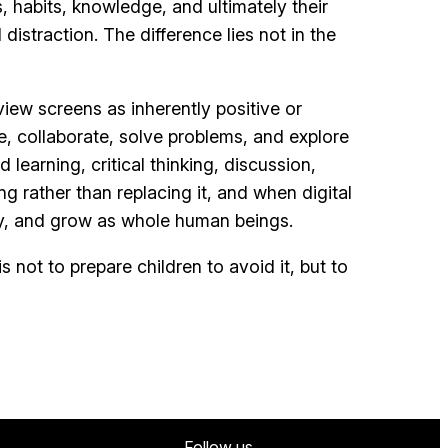
 habits, knowledge, and ultimately their
istraction. The difference lies not in the
ew screens as inherently positive or
e, collaborate, solve problems, and explore
learning, critical thinking, discussion,
g rather than replacing it, and when digital
lly, and grow as whole human beings.
 not to prepare children to avoid it, but to
Follow us