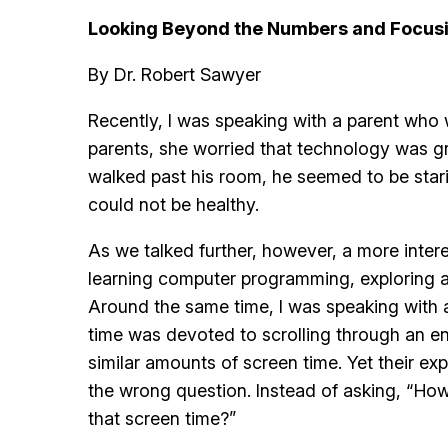
Looking Beyond the Numbers and Focusi
By Dr. Robert Sawyer
Recently, I was speaking with a parent who
parents, she worried that technology was gr
walked past his room, he seemed to be stari
could not be healthy.
As we talked further, however, a more inter
learning computer programming, exploring as
Around the same time, I was speaking with a
time was devoted to scrolling through an en
similar amounts of screen time. Yet their e
the wrong question. Instead of asking, “How
that screen time?”