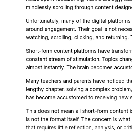
mindlessly scrolling through content designe
Unfortunately, many of the digital platfor
around engagement. Their goal is not necess
watching, scrolling, clicking, and returning
Short-form content platforms have transfor
constant stream of stimulation. Topics cha
almost instantly. The brain becomes accust
Many teachers and parents have noticed tha
lengthy chapter, solving a complex problem, 
has become accustomed to receiving new s
This does not mean all short-form content i
is not the format itself. The concern is wh
that requires little reflection, analysis, or crit