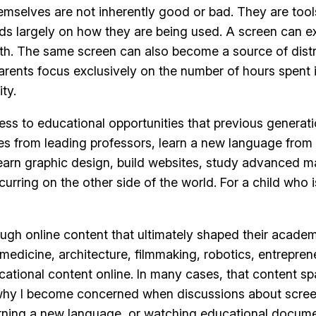
mselves are not inherently good or bad. They are tools
s largely on how they are being used. A screen can ex
rowth. The same screen can also become a source of dist
rents focus exclusively on the number of hours spent i
ty.
cess to educational opportunities that previous generat
es from leading professors, learn a new language from 
 learn graphic design, build websites, study advanced 
urring on the other side of the world. For a child who 
ugh online content that ultimately shaped their acade
medicine, architecture, filmmaking, robotics, entrepren
ional content online. In many cases, that content spark
s why I become concerned when discussions about scre
arning a new language, or watching educational docume