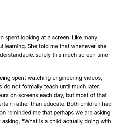
n spent looking at a screen. Like many
ul learning. She told me that whenever she
nderstandable: surely this much screen time
being spent watching engineering videos,
do not formally teach until much later.
ours on screens each day, but most of that
rtain rather than educate. Both children had
tion reminded me that perhaps we are asking
sking, “What is a child actually doing with