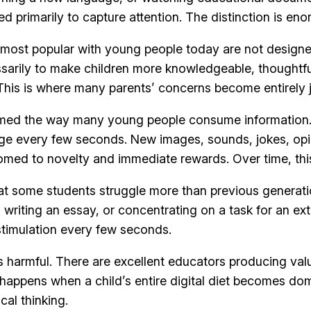
d primarily to capture attention. The distinction is en
ms most popular with young people today are not design
arily to make children more knowledgeable, thoughtful,
. This is where many parents’ concerns become entirely j
med the way many young people consume information. Re
nge every few seconds. New images, sounds, jokes, opin
omed to novelty and immediate rewards. Over time, thi
t some students struggle more than previous generatio
writing an essay, or concentrating on a task for an ext
timulation every few seconds.
s harmful. There are excellent educators producing val
at happens when a child’s entire digital diet becomes d
ical thinking.