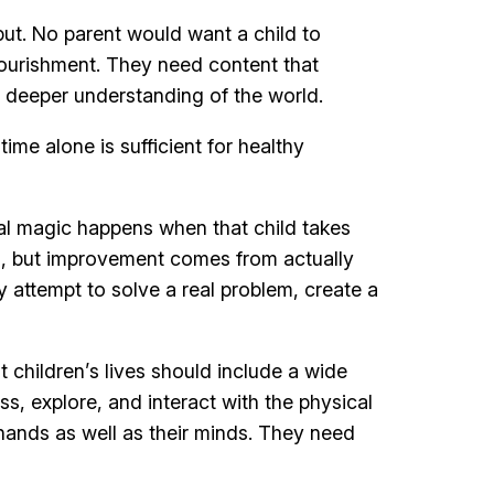
nput. No parent would want a child to
nourishment. They need content that
 deeper understanding of the world.
time alone is sufficient for healthy
al magic happens when that child takes
ng, but improvement comes from actually
 attempt to solve a real problem, create a
 children’s lives should include a wide
s, explore, and interact with the physical
ands as well as their minds. They need