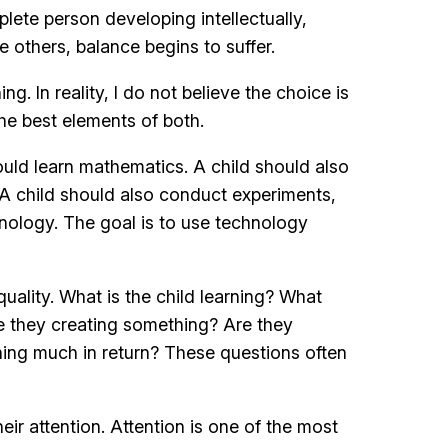
plete person developing intellectually,
e others, balance begins to suffer.
. In reality, I do not believe the choice is
e best elements of both.
ould learn mathematics. A child should also
 A child should also conduct experiments,
hnology. The goal is to use technology
ality. What is the child learning? What
e they creating something? Are they
ning much in return? These questions often
ir attention. Attention is one of the most