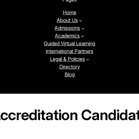
Home
About Us
Admissions
Academics
Guided Virtual Learning
International Partners
Legal & Policies
Directory
Blog
ccreditation Candida