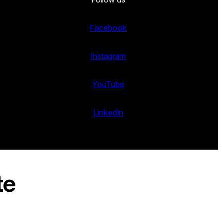
Facebook
Instagram
YouTube
LinkedIn
te