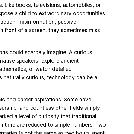
. Like books, televisions, automobiles, or
pose a child to extraordinary opportunities
raction, misinformation, passive
n front of a screen, they sometimes miss
ions could scarcely imagine. A curious
native speakers, explore ancient
mathematics, or watch detailed
is naturally curious, technology can be a
mic and career aspirations. Some have
eurship, and countless other fields simply
ed a level of curiosity that traditional
en time are reduced to simple numbers. Two
ntaries is not the same as two hours spent