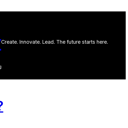
y
Create. Innovate. Lead. The future starts here.
g
?