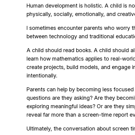
Human development is holistic. A child is no
physically, socially, emotionally, and creat
I sometimes encounter parents who worry that 
between technology and traditional educati
A child should read books. A child should a
learn how mathematics applies to real-world
create projects, build models, and engage i
intentionally.
Parents can help by becoming less focused 
questions are they asking? Are they becomi
exploring meaningful ideas? Or are they sim
reveal far more than a screen-time report ev
Ultimately, the conversation about screen ti